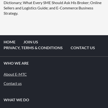
Dictionary; What Every SME Should Ask His Broker; Online 
Sellers and Logistics Guide; and E-Commerce Business 
Strategy.  
HOME
JOIN US
PRIVACY, TERMS & CONDITIONS
CONTACT US
WHO WE ARE
About E-MTC
Contact us
WHAT WE DO