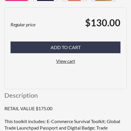
$130.00
Regular price
ADD TO CART
View cart
Description
RETAIL VALUE $175.00

This toolkit includes: E-Commerce Survival Toolkit; Global 
Trade Launchpad Passport and Digital Badge; Trade 