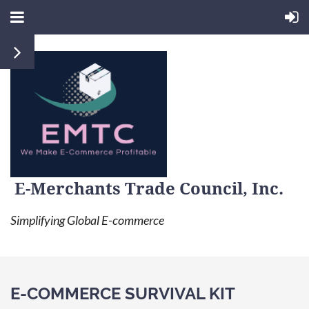
E-Merchants Trade Council, Inc.
Simplifying Global E-commerce
E-COMMERCE SURVIVAL KIT