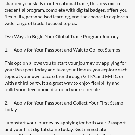
sharpen your skills in international trade, this new micro-
credential program, complete with digital badges, offers you 
flexibility, personalised learning, and the chance to explore a 
wide range of trade-focused topics.

Two Ways to Begin Your Global Trade Program Journey:

1.      Apply for Your Passport and Wait to Collect Stamps

This option allows you to start your journey by applying for 
your Passport today and take your time as you explore each 
topic at your own pace either through GTPA and EMTC or 
with a third party. It’s a great way to enjoy flexibility and 
build your development around your schedule.

2.      Apply for Your Passport and Collect Your First Stamp 
Today

Jumpstart your journey by applying for both your Passport 
and your first digital stamp today! Get immediate 