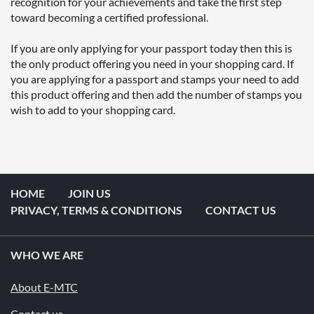
recognition for your achievements and take the first step 
toward becoming a certified professional.

If you are only applying for your passport today then this is 
the only product offering you need in your shopping card. If 
you are applying for a passport and stamps your need to add 
this product offering and then add the number of stamps you 
wish to add to your shopping card.
HOME
JOIN US
PRIVACY, TERMS & CONDITIONS
CONTACT US
WHO WE ARE
About E-MTC
Contact us