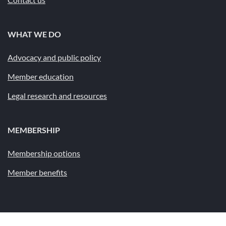
WHAT WE DO
Advocacy and public policy
Member education
Legal research and resources
MEMBERSHIP
Membership options
Member benefits