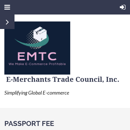
E-Merchants Trade Council, Inc.
Simplifying Global E-commerce
PASSPORT FEE