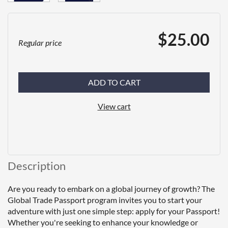
$25.00
Regular price
ADD TO CART
View cart
Description
Are you ready to embark on a global journey of growth? The 
Global Trade Passport program invites you to start your 
adventure with just one simple step: apply for your Passport! 
Whether you're seeking to enhance your knowledge or 