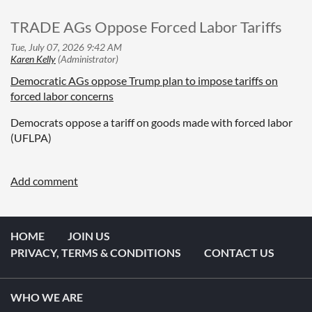
TRADE AGs Oppose Forced Labor Tariffs
Democratic AGs oppose Trump plan to impose tariffs on
forced labor concerns
Democrats oppose a tariff on goods made with forced labor
(UFLPA)
HOME
JOIN US
PRIVACY, TERMS & CONDITIONS
CONTACT US
WHO WE ARE