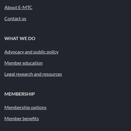
About E-MTC
Contact us
WHAT WE DO
Advocacy and public policy
Member education
Legal research and resources
MEMBERSHIP
Membership options
Member benefits