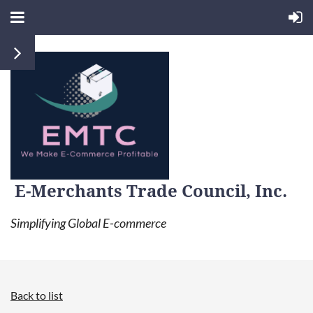
E-Merchants Trade Council, Inc.
Simplifying Global E-commerce
Back to list