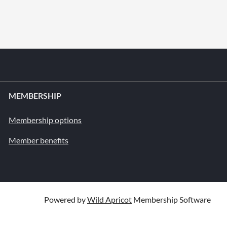
MEMBERSHIP
Membership options
Member benefits
Powered by
Wild Apricot
Membership Software