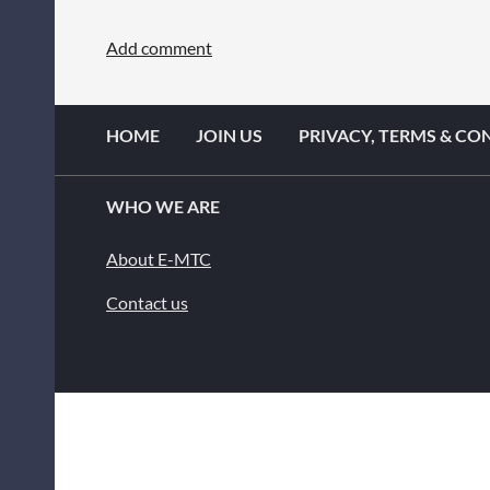
HOME
JOIN US
PRIVACY, TERMS & CO
WHO WE ARE
About E-MTC
Contact us