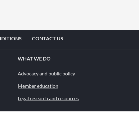
NDITIONS
CONTACT US
WHAT WE DO
Advocacy and public policy
Member education
Legal research and resources