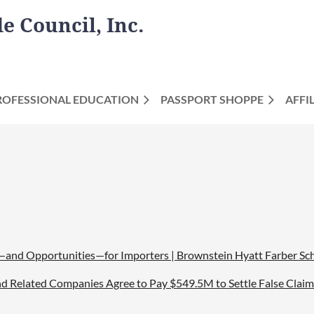
 Council, Inc.
ROFESSIONAL EDUCATION
PASSPORT SHOPPE
AFFI
and Opportunities—for Importers | Brownstein Hyatt Farber Sch
 and Related Companies Agree to Pay $549.5M to Settle False Clai