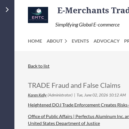
E-Merchants Trade
Simplifying Global E-commerce
HOME
ABOUT
EVENTS
ADVOCACY
P
Back to list
TRADE Fraud and False Claims
Heightened DOJ Trade Enforcement Creates Risks—
Office of Public Affairs | Perfectus Aluminum Inc.
United States Department of Justice