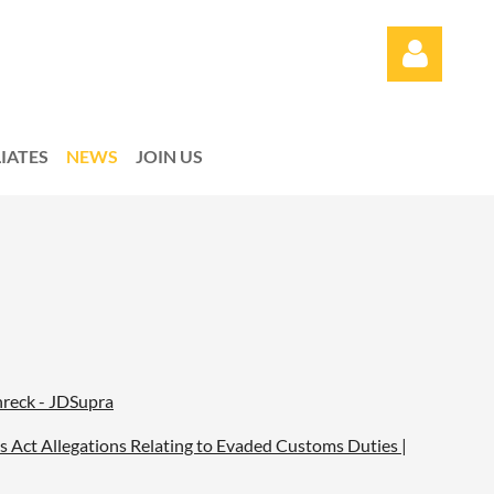
LIATES
NEWS
JOIN US
Log in
reck - JDSupra
ms Act Allegations Relating to Evaded Customs Duties |