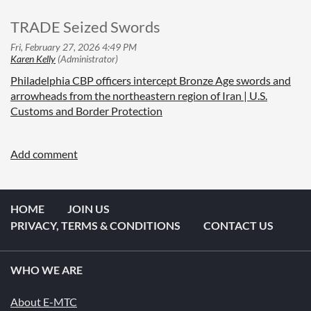
TRADE Seized Swords
Philadelphia CBP officers intercept Bronze Age swords and
arrowheads from the northeastern region of Iran | U.S.
Customs and Border Protection
HOME
JOIN US
PRIVACY, TERMS & CONDITIONS
CONTACT US
WHO WE ARE
About E-MTC