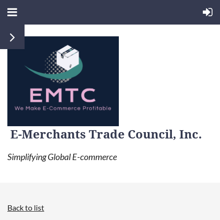
E-Merchants Trade Council, Inc.
Simplifying Global E-commerce
Back to list