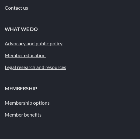
Contact us
WHAT WE DO
Advocacy and public policy
Member education
Legal research and resources
MEMBERSHIP
Membership options
Member benefits