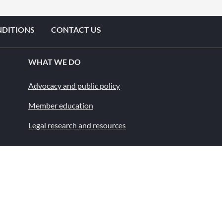
NDITIONS
CONTACT US
WHAT WE DO
Advocacy and public policy
Member education
Legal research and resources