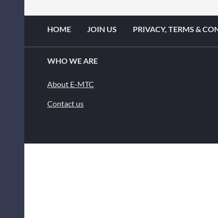
HOME
JOIN US
PRIVACY, TERMS & CO
WHO WE ARE
About E-MTC
Contact us