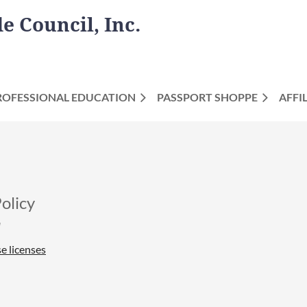
 Council, Inc.
ROFESSIONAL EDUCATION
PASSPORT SHOPPE
AFFI
olicy
e licenses