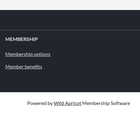
MEMBERSHIP
Membership options
Member benefits
Powered by
Wild Apricot
Membership Software