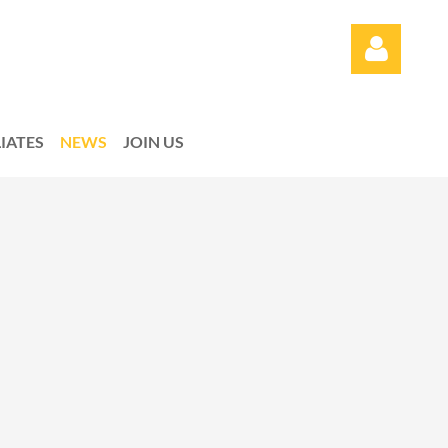
LIATES
NEWS
JOIN US
Log in