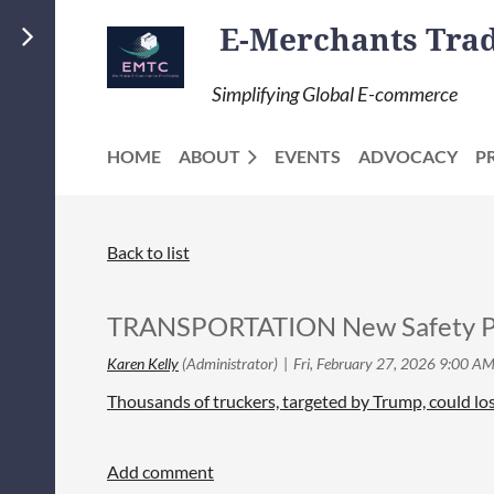
E-Merchants Trade
Simplifying Global E-commerce
HOME
ABOUT
EVENTS
ADVOCACY
P
Back to list
TRANSPORTATION New Safety P
Thousands of truckers, targeted by Trump, could los