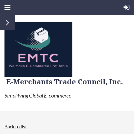
E-Merchants Trade Council, Inc.
Simplifying Global E-commerce
Back to list