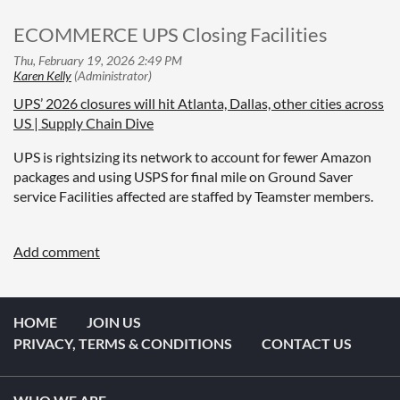
ECOMMERCE UPS Closing Facilities
UPS’ 2026 closures will hit Atlanta, Dallas, other cities across
US | Supply Chain Dive
UPS is rightsizing its network to account for fewer Amazon
packages and using USPS for final mile on Ground Saver
service Facilities affected are staffed by Teamster members.
HOME
JOIN US
PRIVACY, TERMS & CONDITIONS
CONTACT US