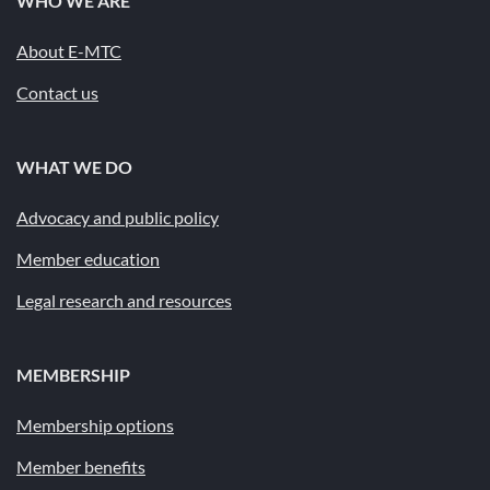
WHO WE ARE
About E-MTC
Contact us
WHAT WE DO
Advocacy and public policy
Member education
Legal research and resources
MEMBERSHIP
Membership options
Member benefits