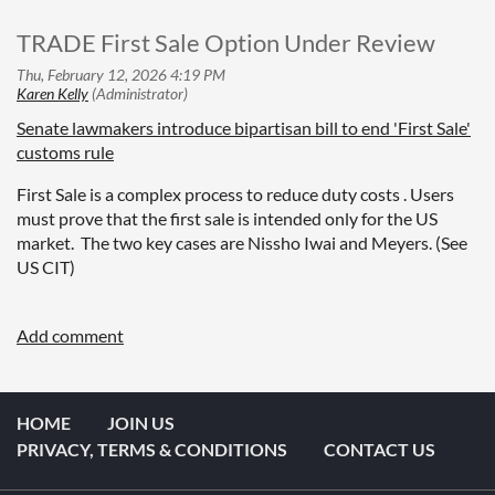
TRADE First Sale Option Under Review
Senate lawmakers introduce bipartisan bill to end 'First Sale'
customs rule
First Sale is a complex process to reduce duty costs . Users
must prove that the first sale is intended only for the US
market. The two key cases are Nissho Iwai and Meyers. (See
US CIT)
HOME
JOIN US
PRIVACY, TERMS & CONDITIONS
CONTACT US