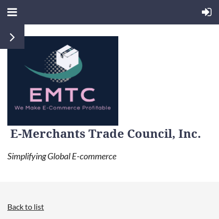
E-Merchants Trade Council, Inc.
Simplifying Global E-commerce
Back to list