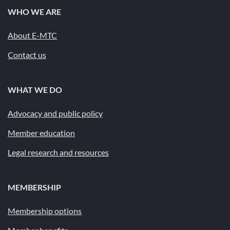
WHO WE ARE
About E-MTC
Contact us
WHAT WE DO
Advocacy and public policy
Member education
Legal research and resources
MEMBERSHIP
Membership options