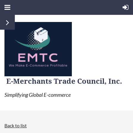
E-Merchants Trade Council, Inc.
Simplifying Global E-commerce
Back to list