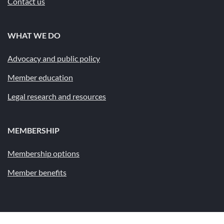
Contact us
WHAT WE DO
Advocacy and public policy
Member education
Legal research and resources
MEMBERSHIP
Membership options
Member benefits