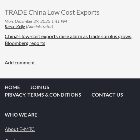
TRADE China Low Cost Exports
China's low-cost exports raise alarm as trade surplus grows,
Bloomberg reports
HOME
JOIN US
PRIVACY, TERMS & CONDITIONS
CONTACT US
WHO WE ARE
About E-MTC