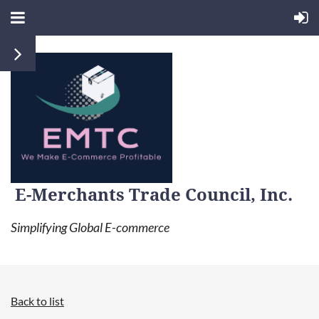
E-Merchants Trade Council, Inc.
Simplifying Global E-commerce
Back to list