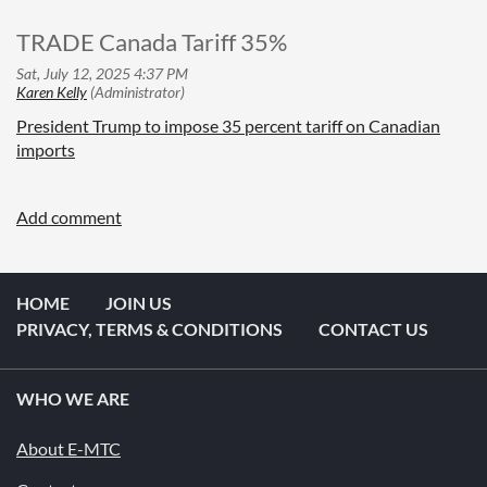
TRADE Canada Tariff 35%
President Trump to impose 35 percent tariff on Canadian
imports
HOME
JOIN US
PRIVACY, TERMS & CONDITIONS
CONTACT US
WHO WE ARE
About E-MTC