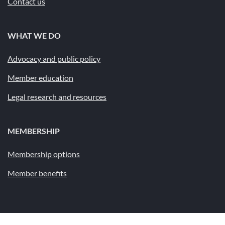
Contact us
WHAT WE DO
Advocacy and public policy
Member education
Legal research and resources
MEMBERSHIP
Membership options
Member benefits