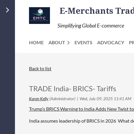
E-Merchants Trade
Simplifying Global E-commerce
HOME
ABOUT
EVENTS
ADVOCACY
P
Back to list
TRADE India- BRICS- Tariffs
Trump’s BRICS Warning to India Adds New Twist to
India assumes leadership of BRICS in 2026 What do