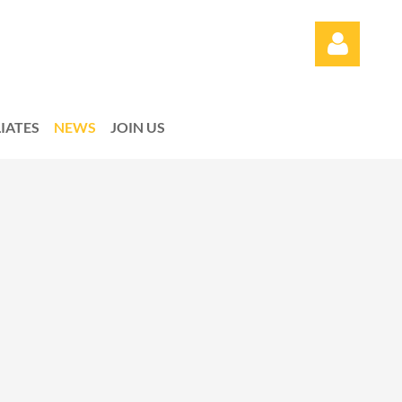
LIATES
NEWS
JOIN US
Log in