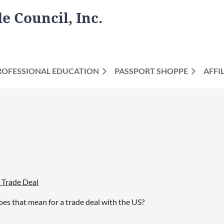
 Council, Inc.
ROFESSIONAL EDUCATION
PASSPORT SHOPPE
AFFI
 Trade Deal
es that mean for a trade deal with the US?