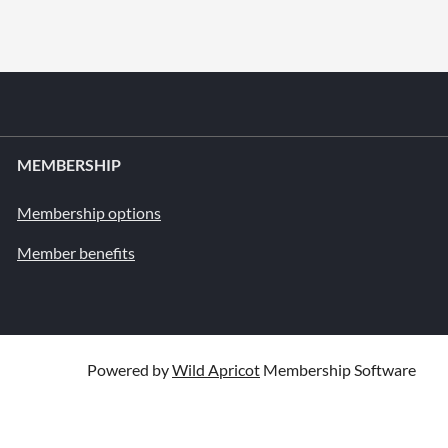
MEMBERSHIP
Membership options
Member benefits
Powered by
Wild Apricot
Membership Software