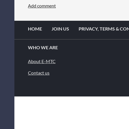
HOME
JOIN US
PRIVACY, TERMS & CO
WHO WE ARE
About E-MTC
Contact us