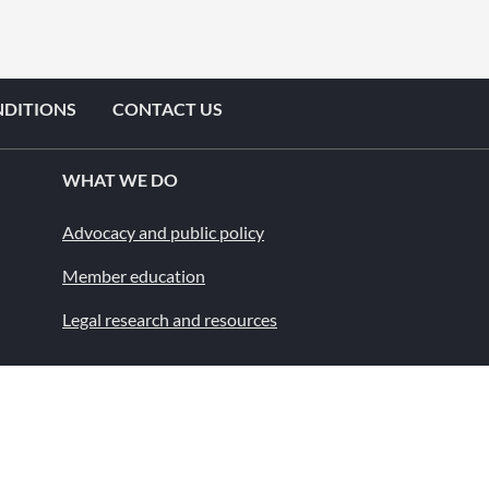
NDITIONS
CONTACT US
WHAT WE DO
Advocacy and public policy
Member education
Legal research and resources