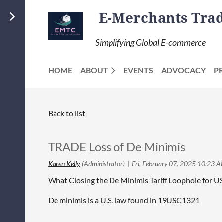
E-Merchants Trade
Simplifying Global E-commerce
HOME
ABOUT
EVENTS
ADVOCACY
P
Back to list
TRADE Loss of De Minimis
What Closing the De Minimis Tariff Loophole for 
De minimis is a U.S. law found in 19USC1321