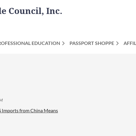
 Council, Inc.
ROFESSIONAL EDUCATION
PASSPORT SHOPPE
AFFI
US Imports from China Means