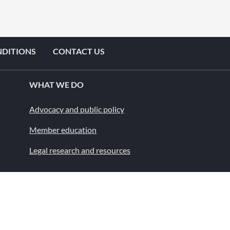
NDITIONS
CONTACT US
WHAT WE DO
Advocacy and public policy
Member education
Legal research and resources