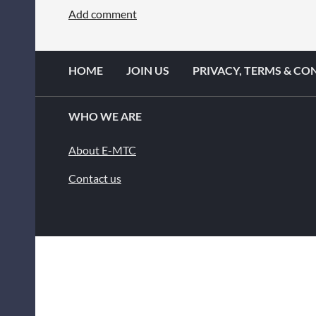
HOME
JOIN US
PRIVACY, TERMS & CO
WHO WE ARE
About E-MTC
Contact us