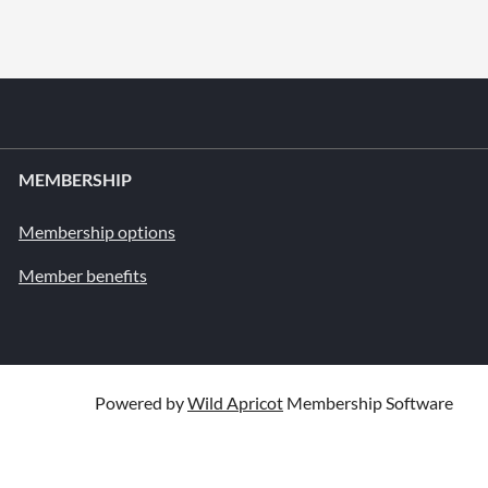
MEMBERSHIP
Membership options
Member benefits
Powered by
Wild Apricot
Membership Software