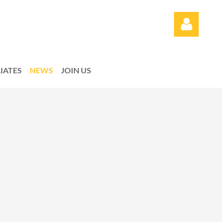
LIATES
NEWS
JOIN US
Log in