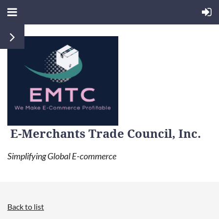
E-Merchants Trade Council, Inc.
Simplifying Global E-commerce
Back to list