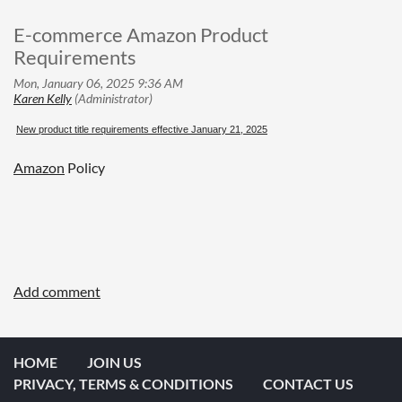
E-commerce Amazon Product
Requirements
New product title requirements effective January 21, 2025
Amazon
Policy
HOME
JOIN US
PRIVACY, TERMS & CONDITIONS
CONTACT US