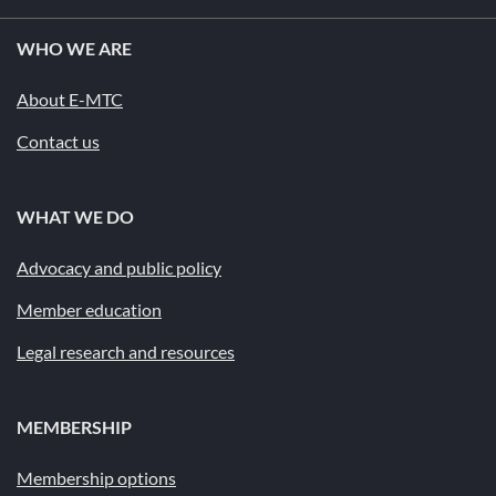
WHO WE ARE
About E-MTC
Contact us
WHAT WE DO
Advocacy and public policy
Member education
Legal research and resources
MEMBERSHIP
Membership options