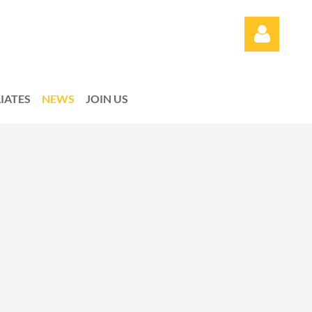
LIATES
NEWS
JOIN US
Log in