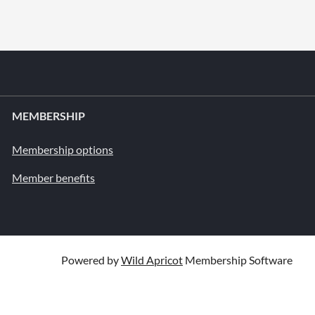
MEMBERSHIP
Membership options
Member benefits
Powered by
Wild Apricot
Membership Software