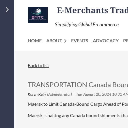
E-Merchants Trade
Simplifying Global E-commerce
HOME
ABOUT
EVENTS
ADVOCACY
P
Back to list
TRANSPORTATION Canada Bound 
Maersk to Limit Canada-Bound Cargo Ahead of Pos
Maersk is halting any Canada bound shipments that 