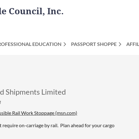
 Council, Inc.
ROFESSIONAL EDUCATION
PASSPORT SHOPPE
AFFI
Shipments Limited
sible Rail Work Stoppage (msn.com)
require on-carriage by rail. Plan ahead for your cargo