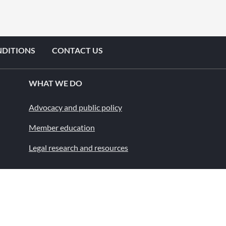
NDITIONS
CONTACT US
WHAT WE DO
Advocacy and public policy
Member education
Legal research and resources