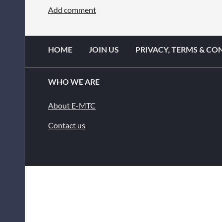
HOME
JOIN US
PRIVACY, TERMS & CO
WHO WE ARE
About E-MTC
Contact us