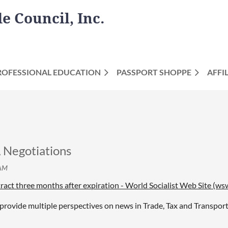
 Council, Inc.
ROFESSIONAL EDUCATION
PASSPORT SHOPPE
AFFI
egotiations
act three months after expiration - World Socialist Web Site (ws
provide multiple perspectives on news in Trade, Tax and Transport