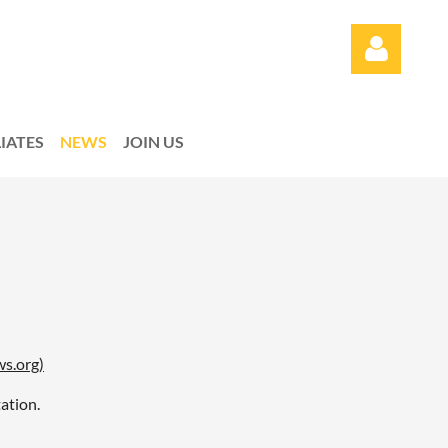
LIATES
NEWS
JOIN US
Log in
ws.org)
ation.