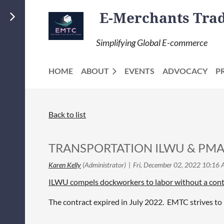
E-Merchants Trade
Simplifying Global E-commerce
HOME
ABOUT
EVENTS
ADVOCACY
P
Back to list
TRANSPORTATION ILWU & PMA N
ILWU compels dockworkers to labor without a contr
The contract expired in July 2022. EMTC strives to 