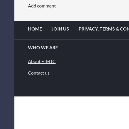
HOME
JOIN US
PRIVACY, TERMS & CO
WHO WE ARE
About E-MTC
Contact us