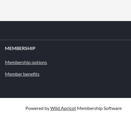
MEMBERSHIP
Membership options
Member benefits
Powered by
Wild Apricot
Membership Software