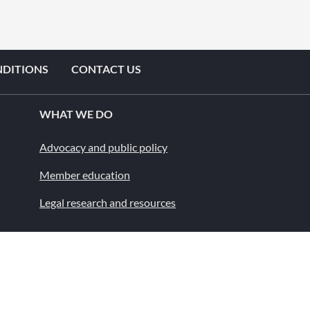
NDITIONS
CONTACT US
WHAT WE DO
Advocacy and public policy
Member education
Legal research and resources