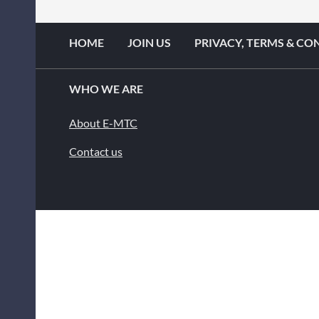
HOME
JOIN US
PRIVACY, TERMS & CO
WHO WE ARE
About E-MTC
Contact us