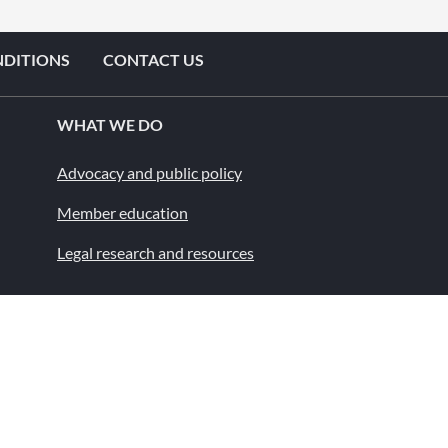
NDITIONS
CONTACT US
WHAT WE DO
Advocacy and public policy
Member education
Legal research and resources