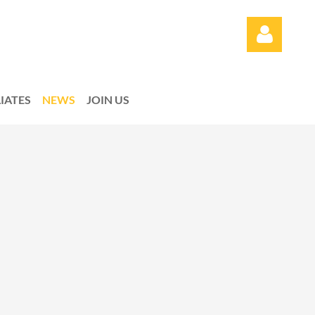
LIATES
NEWS
JOIN US
Log in