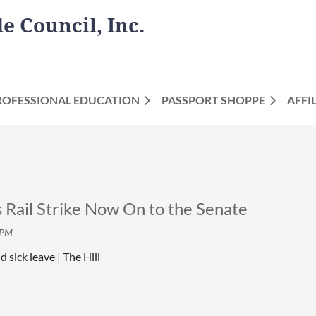
 Council, Inc.
ROFESSIONAL EDUCATION
PASSPORT SHOPPE
AFFI
il Strike Now On to the Senate
 sick leave | The Hill