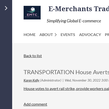
E-Merchants Trade
Simplifying Global E-commerce
HOME
ABOUT
EVENTS
ADVOCACY
P
Back to list
TRANSPORTATION House Averts Ra
House votes to avert rail strike, provide workers paid