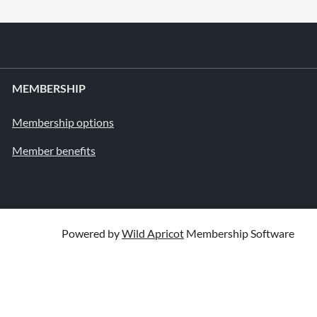
MEMBERSHIP
Membership options
Member benefits
Powered by
Wild Apricot
Membership Software