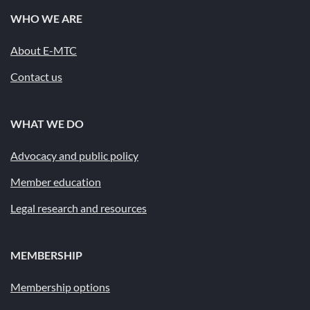
WHO WE ARE
About E-MTC
Contact us
WHAT WE DO
Advocacy and public policy
Member education
Legal research and resources
MEMBERSHIP
Membership options