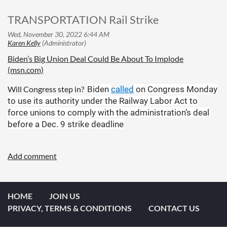
TRANSPORTATION Rail Strike
Biden’s Big Union Deal Could Be About To Implode
(msn.com)
Will Congress step in?
Biden
called
on Congress Monday
to use its authority under the Railway Labor Act to
force unions to comply with the administration’s deal
before a Dec. 9 strike deadline
HOME
JOIN US
PRIVACY, TERMS & CONDITIONS
CONTACT US