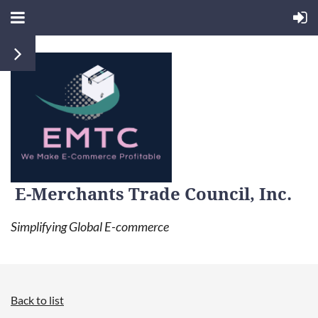
E-Merchants Trade Council, Inc.
Simplifying Global E-commerce
Back to list