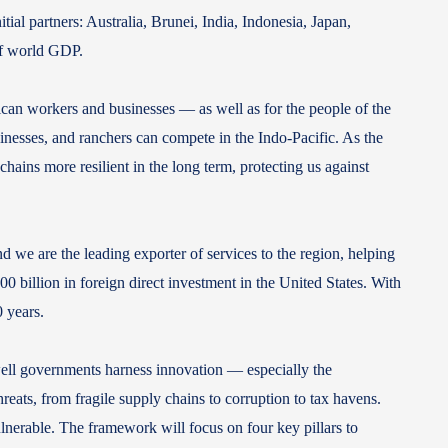
l partners: Australia, Brunei, India, Indonesia, Japan,
 of world GDP.
can workers and businesses — as well as for the people of the
sinesses, and ranchers can compete in the Indo-Pacific. As the
chains more resilient in the long term, protecting us against
d we are the leading exporter of services to the region, helping
0 billion in foreign direct investment in the United States. With
30 years.
well governments harness innovation — especially the
reats, from fragile supply chains to corruption to tax havens.
nerable. The framework will focus on four key pillars to