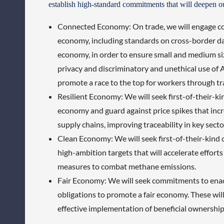
establish high-standard commitments that will deepen 
Connected Economy: On trade, we will engage comp
economy, including standards on cross-border dat
economy, in order to ensure small and medium siz
privacy and discriminatory and unethical use of A
promote a race to the top for workers through t
Resilient Economy: We will seek first-of-their-k
economy and guard against price spikes that incre
supply chains, improving traceability in key secto
Clean Economy: We will seek first-of-their-kind
high-ambition targets that will accelerate efforts
measures to combat methane emissions.
Fair Economy: We will seek commitments to enact a
obligations to promote a fair economy. These wil
effective implementation of beneficial ownershi