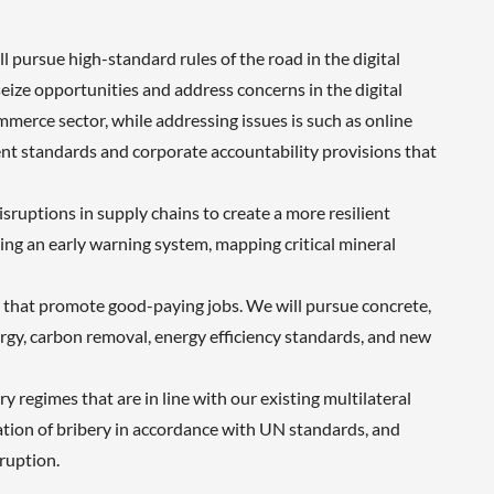
pursue high-standard rules of the road in the digital
eize opportunities and address concerns in the digital
merce sector, while addressing issues is such as online
ment standards and corporate accountability provisions that
sruptions in supply chains to create a more resilient
ing an early warning system, mapping critical mineral
e that promote good-paying jobs. We will pursue concrete,
energy, carbon removal, energy efficiency standards, and new
regimes that are in line with our existing multilateral
zation of bribery in accordance with UN standards, and
ruption.