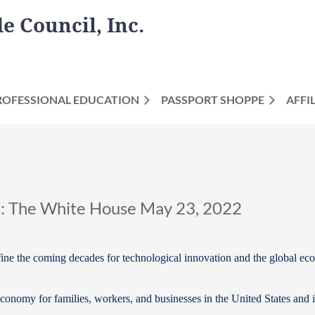
 Council, Inc.
ROFESSIONAL EDUCATION
PASSPORT SHOPPE
AFFI
k: The White House May 23, 2022
 define the coming decades for technological innovation and the global e
 economy for families, workers, and businesses in the United States and 