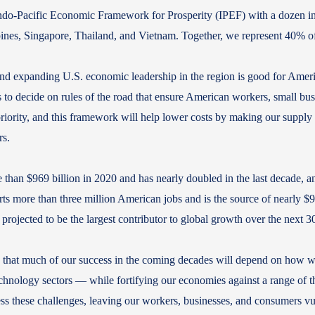
do-Pacific Economic Framework for Prosperity (IPEF) with a dozen initia
pines, Singapore, Thailand, and Vietnam. Together, we represent 40%
nd expanding U.S. economic leadership in the region is good for Ameri
s to decide on rules of the road that ensure American workers, small bu
priority, and this framework will help lower costs by making our supply 
rs.
e than $969 billion in 2020 and has nearly doubled in the last decade, an
ts more than three million American jobs and is the source of nearly $90
s projected to be the largest contributor to global growth over the next 
ve that much of our success in the coming decades will depend on how 
technology sectors — while fortifying our economies against a range of th
 these challenges, leaving our workers, businesses, and consumers vul