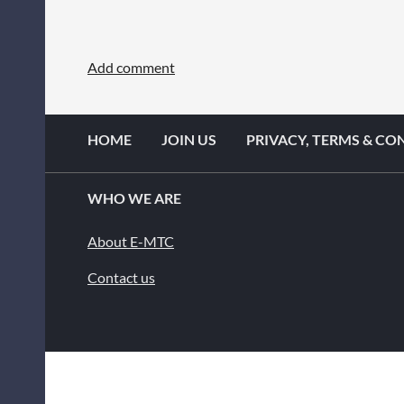
HOME
JOIN US
PRIVACY, TERMS & CO
WHO WE ARE
About E-MTC
Contact us