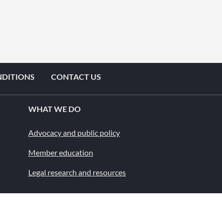
NDITIONS
CONTACT US
WHAT WE DO
Advocacy and public policy
Member education
Legal research and resources