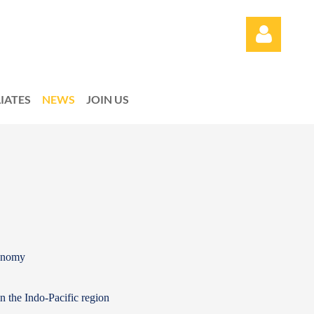
LIATES
NEWS
JOIN US
Log in
conomy
in the Indo-Pacific region