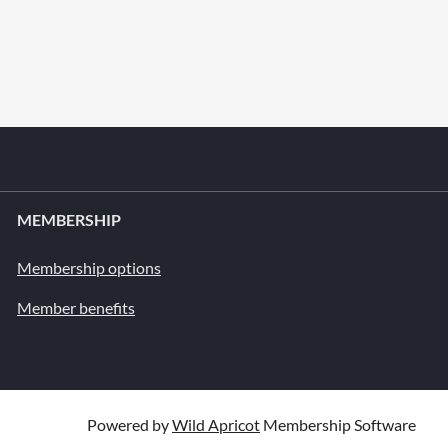
MEMBERSHIP
Membership options
Member benefits
Powered by
Wild Apricot
Membership Software