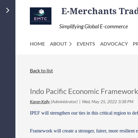
E-Merchants Trade
Simplifying Global E-commerce
HOME
ABOUT
EVENTS
ADVOCACY
P
Back to list
Indo Pacific Economic Framewor
IPEF will strengthen our ties in this critical region to
Framework will create a stronger, fairer, more resilient