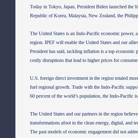
Today in Tokyo, Japan, President Biden launched the In
Republic of Korea, Malaysia, New Zealand, the Philip
The United States is an Indo-Pacific economic power, a
region. IPEF will enable the United States and our allie
President has said, tackling inflation is a top economic 
costly disruptions that lead to higher prices for consume
U.S. foreign direct investment in the region totaled mor
fuel regional growth. Trade with the Indo-Pacific suppor
60 percent of the world’s population, the Indo‑Pacific i
The United States and our partners in the region belie
transformations afoot in the clean energy, digital, and 
The past models of economic engagement did not address