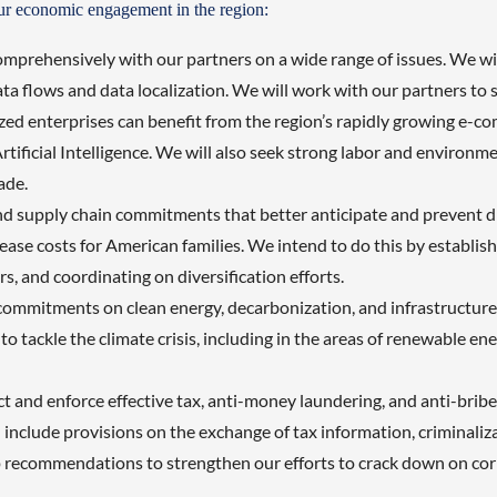
our economic engagement in the region:
rehensively with our partners on a wide range of issues. We will 
a flows and data localization. We will work with our partners to s
ed enterprises can benefit from the region’s rapidly growing e-com
rtificial Intelligence. We will also seek strong labor and environ
rade.
ind supply chain commitments that better anticipate and prevent di
ase costs for American families. We intend to do this by establish
rs, and coordinating on diversification efforts.
 commitments on clean energy, decarbonization, and infrastructur
 to tackle the climate crisis, including in the areas of renewable 
nd enforce effective tax, anti-money laundering, and anti-bribery 
l include provisions on the exchange of tax information, criminali
p recommendations to strengthen our efforts to crack down on cor