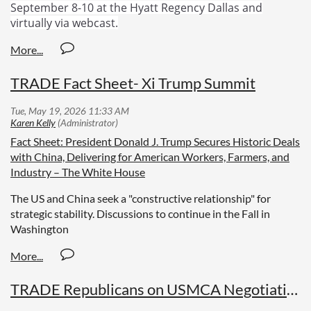
September 8-10 at the Hyatt Regency Dallas and
virtually via webcast.
TRADE Fact Sheet- Xi Trump Summit
Fact Sheet: President Donald J. Trump Secures Historic Deals
with China, Delivering for American Workers, Farmers, and
Industry – The White House
The US and China seek a "constructive relationship" for
strategic stability. Discussions to continue in the Fall in
Washington
TRADE Republicans on USMCA Negotiations