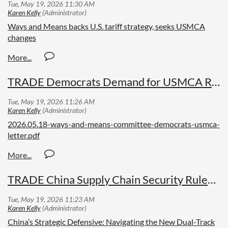
Ways and Means backs U.S. tariff strategy, seeks USMCA
changes
TRADE Democrats Demand for USMCA Review
2026.05.18-ways-and-means-committee-democrats-usmca-
letter.pdf
TRADE China Supply Chain Security Rules Enhanced
China’s Strategic Defensive: Navigating the New Dual-Track