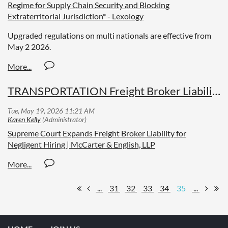
Regime for Supply Chain Security and Blocking
Extraterritorial Jurisdiction* - Lexology
Upgraded regulations on multi nationals are effective from
May 2 2026.
TRANSPORTATION Freight Broker Liability Increases
Supreme Court Expands Freight Broker Liability for
Negligent Hiring | McCarter & English, LLP
...
31
32
33
34
35
...