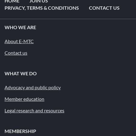
HOME
JOIN US
PRIVACY, TERMS & CONDITIONS
CONTACT US
WHO WE ARE
About E-MTC
Contact us
WHAT WE DO
Advocacy and public policy
Member education
Legal research and resources
MEMBERSHIP