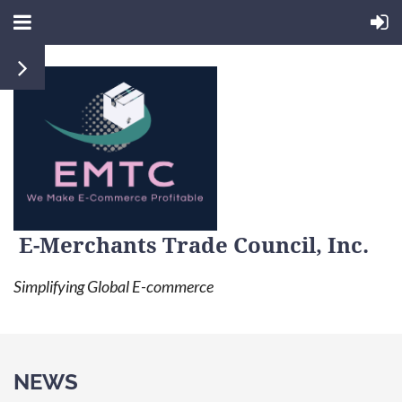
E-Merchants Trade Council, Inc.
Simplifying Global E-commerce
NEWS