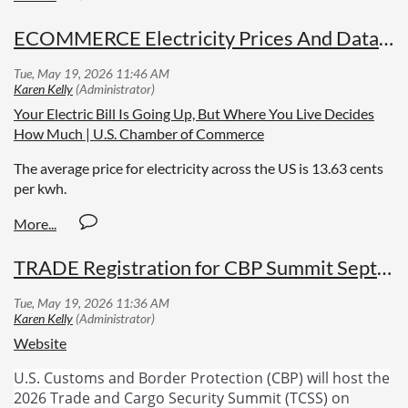
ECOMMERCE Electricity Prices And Data Centers
Your Electric Bill Is Going Up, But Where You Live Decides
How Much | U.S. Chamber of Commerce
The average price for electricity across the US is 13.63 cents
per kwh.
TRADE Registration for CBP Summit September 8-10
Website
U.S. Customs and Border Protection (CBP) will host the
2026 Trade and Cargo Security Summit (TCSS) on