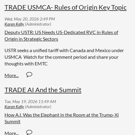
TRADE USMCA- Rules of Origin Key Topic
Deputy USTR: US Needs US-Dedicated RVC in Rules of
Origin in Strategic Sectors
USTR seeks a unified tariff with Canada and Mexico under
USMCA Watch for the comment period and share your
thoughts with EMTC
TRADE AI And the Summit
How A.I. Was the Elephant in the Room at the Trump-Xi
Summit