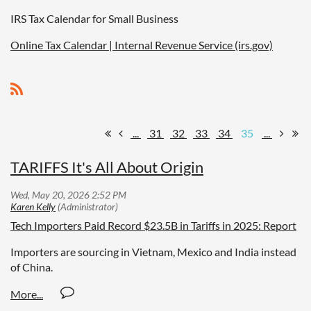
IRS Tax Calendar for Small Business
Online Tax Calendar | Internal Revenue Service (irs.gov)
...
31
32
33
34
35
...
TARIFFS It's All About Origin
Tech Importers Paid Record $23.5B in Tariffs in 2025: Report
Importers are sourcing in Vietnam, Mexico and India instead
of China.