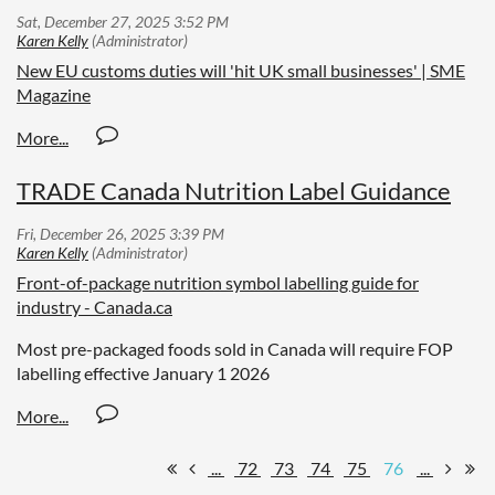
New EU customs duties will 'hit UK small businesses' | SME
Magazine
TRADE Canada Nutrition Label Guidance
Front-of-package nutrition symbol labelling guide for
industry - Canada.ca
Most pre-packaged foods sold in Canada will require FOP
labelling effective January 1 2026
...
72
73
74
75
76
...