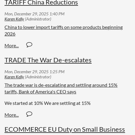
TARIFF China Reductions
China to lower import tariffs on some products beginning
2026
TRADE The War De-escalates
The trade war is de-escalating and settling around 15%
tariffs, Bank of America's CEO says
We started at 10% We are settling at 15%
ECOMMERCE EU Duty on Small Business