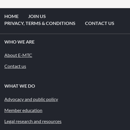
HOME
JOIN US
PRIVACY, TERMS & CONDITIONS
CONTACT US
WHO WE ARE
About E-MTC
Contact us
WHAT WE DO
Advocacy and public policy
Member education
Legal research and resources