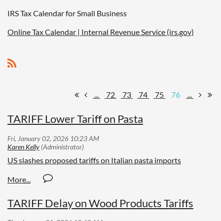
IRS Tax Calendar for Small Business
Online Tax Calendar | Internal Revenue Service (irs.gov)
...
72
73
74
75
76
...
TARIFF Lower Tariff on Pasta
US slashes proposed tariffs on Italian pasta imports
TARIFF Delay on Wood Products Tariffs