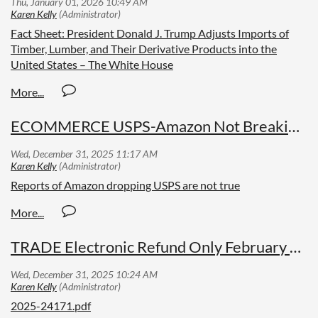
Fact Sheet: President Donald J. Trump Adjusts Imports of
Timber, Lumber, and Their Derivative Products into the
United States – The White House
ECOMMERCE USPS-Amazon Not Breaking Up?
Reports of Amazon dropping USPS are not true
TRADE Electronic Refund Only February 2026
2025-24171.pdf