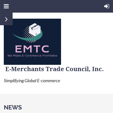
E-Merchants Trade Council, Inc.
Simplifying Global E-commerce
NEWS