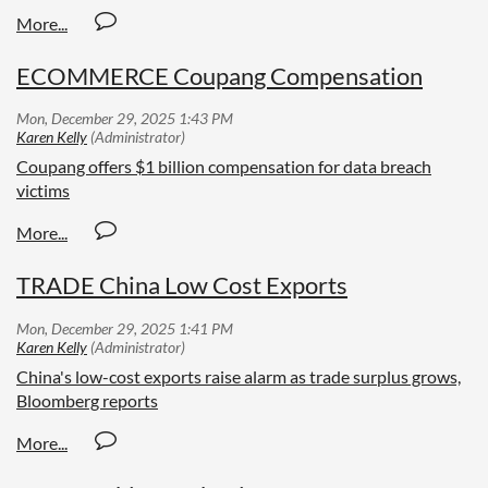
ECOMMERCE Coupang Compensation
Coupang offers $1 billion compensation for data breach
victims
TRADE China Low Cost Exports
China's low-cost exports raise alarm as trade surplus grows,
Bloomberg reports