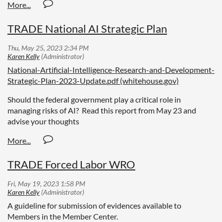
TRADE National AI Strategic Plan
National-Artificial-Intelligence-Research-and-Development-
Strategic-Plan-2023-Update.pdf (whitehouse.gov)
Should the federal government play a critical role in
managing risks of AI? Read this report from May 23 and
advise your thoughts
TRADE Forced Labor WRO
A guideline for submission of evidences available to
Members in the Member Center.