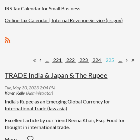
IRS Tax Calendar for Small Business
Online Tax Calendar | Internal Revenue Service (irs.gov)
...
221
222
223
224
225
...
TRADE India & Japan & The Rupee
India's Rupee as an Emerging Global Currency for
International Trade (law.asia)
Excellent article by our friend Reena Khair, Esq. Food for
thought in international trade.