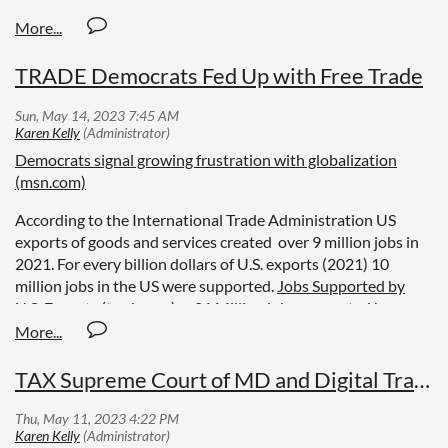
TRADE Democrats Fed Up with Free Trade
Democrats signal growing frustration with globalization
(msn.com)
According to the International Trade Administration US
exports of goods and services created over 9 million jobs in
2021. For every billion dollars of U.S. exports (2021) 10
million jobs in the US were supported.
Jobs Supported by
U.S. Exports (trade.gov)
21 Million jobs supported by
imports in 2021
ImportStudyUpdateFINAL.docx
(tradepartnership.com)
TAX Supreme Court of MD and Digital Trade