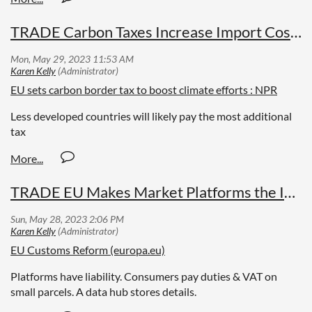
TRADE Carbon Taxes Increase Import Costs in EU
EU sets carbon border tax to boost climate efforts : NPR
Less developed countries will likely pay the most additional
tax
TRADE EU Makes Market Platforms the Importer
EU Customs Reform (europa.eu)
Platforms have liability. Consumers pay duties & VAT on
small parcels. A data hub stores details.