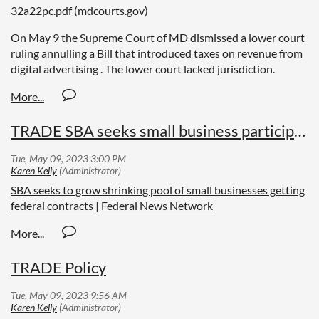
32a22pc.pdf (mdcourts.gov)
On May 9 the Supreme Court of MD dismissed a lower court
ruling annulling a Bill that introduced taxes on revenue from
digital advertising . The lower court lacked jurisdiction.
TRADE SBA seeks small business participation
SBA seeks to grow shrinking pool of small businesses getting
federal contracts | Federal News Network
TRADE Policy