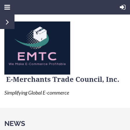
E-Merchants Trade Council, Inc.
Simplifying Global E-commerce
NEWS