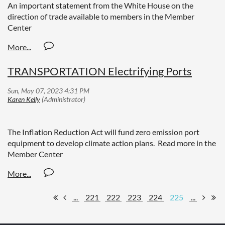
An important statement from the White House on the
direction of trade available to members in the Member
Center
TRANSPORTATION Electrifying Ports
The Inflation Reduction Act will fund zero emission port
equipment to develop climate action plans. Read more in the
Member Center
...
221
222
223
224
225
...