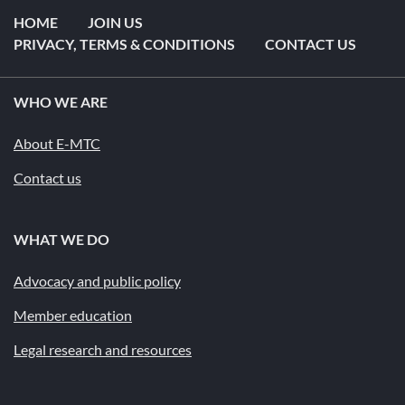
HOME
JOIN US
PRIVACY, TERMS & CONDITIONS
CONTACT US
WHO WE ARE
About E-MTC
Contact us
WHAT WE DO
Advocacy and public policy
Member education
Legal research and resources