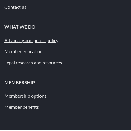
Contact us
WHAT WE DO
Advocacy and public policy
Member education
Legal research and resources
MEMBERSHIP
Membership options
Member benefits