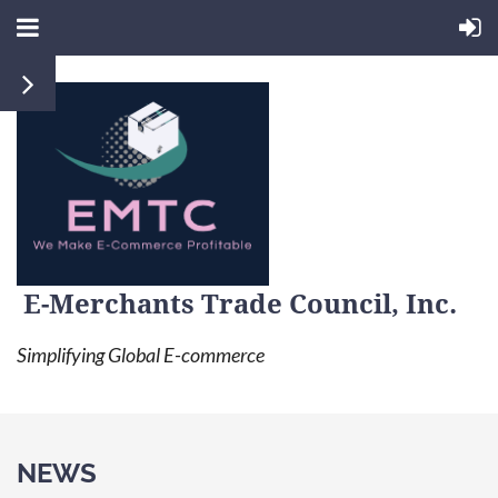
E-Merchants Trade Council, Inc.
Simplifying Global E-commerce
NEWS