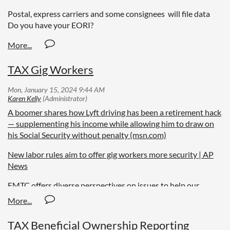
Postal, express carriers and some consignees will file data
Do you have your EORI?
TAX Gig Workers
A boomer shares how Lyft driving has been a retirement hack
— supplementing his income while allowing him to draw on
his Social Security without penalty (msn.com)
New labor rules aim to offer gig workers more security | AP
News
EMTC offers diverse perspectives on issues to help our
readers
TAX Beneficial Ownership Reporting