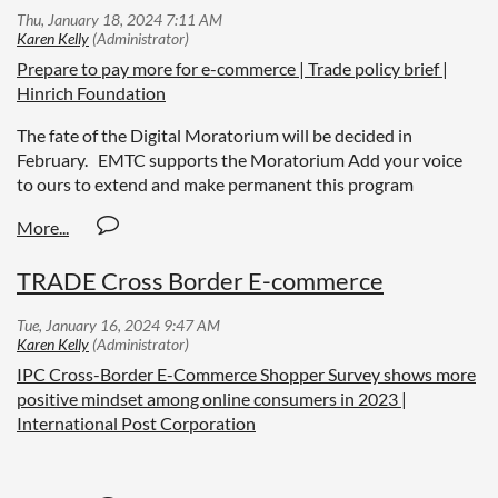
Prepare to pay more for e-commerce | Trade policy brief |
Hinrich Foundation
The fate of the Digital Moratorium will be decided in
February. EMTC supports the Moratorium Add your voice
to ours to extend and make permanent this program
TRADE Cross Border E-commerce
IPC Cross-Border E-Commerce Shopper Survey shows more
positive mindset among online consumers in 2023 |
International Post Corporation