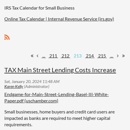
IRS Tax Calendar for Small Business
Online Tax Calendar | Internal Revenue Service (irs.gov)
...
211
212
213
214
215
...
TAX Main Street Lending Costs Increase
Endgame-for-Main-Street-Lending-Basel-III-White-
Paper.pdf (uschamber.com)
Small businesses, home buyers and credit card users are
impacted as banks are required to meet higher capital
requirements.