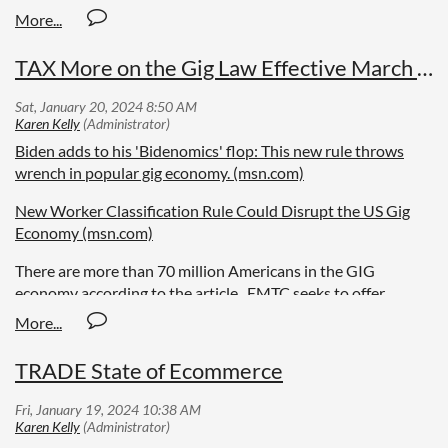
TAX More on the Gig Law Effective March 11
Biden adds to his 'Bidenomics' flop: This new rule throws
wrench in popular gig economy. (msn.com)
New Worker Classification Rule Could Disrupt the US Gig
Economy (msn.com)
There are more than 70 million Americans in the GIG
economy according to the article. EMTC seeks to offer
diverse opinions.
TRADE State of Ecommerce