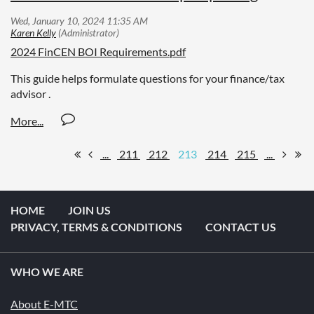
2024 FinCEN BOI Requirements.pdf
This guide helps formulate questions for your finance/tax
advisor .
...
211
212
213
214
215
...
HOME
JOIN US
PRIVACY, TERMS & CONDITIONS
CONTACT US
WHO WE ARE
About E-MTC