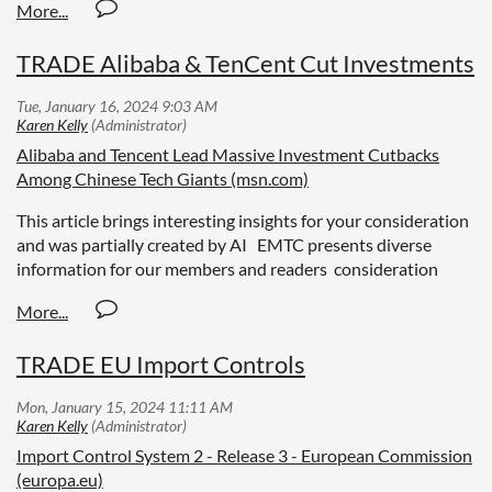
TRADE Alibaba & TenCent Cut Investments
Alibaba and Tencent Lead Massive Investment Cutbacks
Among Chinese Tech Giants (msn.com)
This article brings interesting insights for your consideration
and was partially created by AI EMTC presents diverse
information for our members and readers consideration
TRADE EU Import Controls
Import Control System 2 - Release 3 - European Commission
(europa.eu)