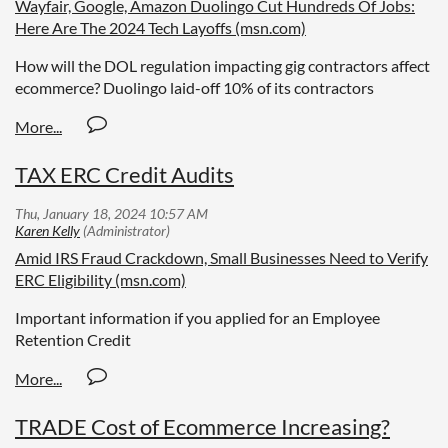
Wayfair, Google, Amazon Duolingo Cut Hundreds Of Jobs:
Here Are The 2024 Tech Layoffs (msn.com)
How will the DOL regulation impacting gig contractors affect
ecommerce? Duolingo laid-off 10% of its contractors
TAX ERC Credit Audits
Amid IRS Fraud Crackdown, Small Businesses Need to Verify
ERC Eligibility (msn.com)
Important information if you applied for an Employee
Retention Credit
TRADE Cost of Ecommerce Increasing?