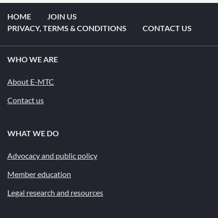
HOME
JOIN US
PRIVACY, TERMS & CONDITIONS
CONTACT US
WHO WE ARE
About E-MTC
Contact us
WHAT WE DO
Advocacy and public policy
Member education
Legal research and resources