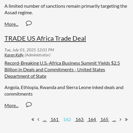
A limited number of sanctions remain primarily targeting the
Assad regime.
TRADE US Africa Trade Deal
Record-Breaking U.S.-Africa Business Summit Yields $2.5
Billion in Deals and Commitments - United States
Department of State
Angola, Ethiopia, Rwanda and Sierra Leone inked deals and
commitments
...
161
162
163
164
165
...