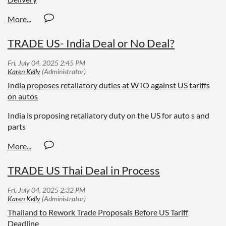
TRADE US- India Deal or No Deal?
India proposes retaliatory duties at WTO against US tariffs
on autos
India is proposing retaliatory duty on the US for auto s and
parts
TRADE US Thai Deal in Process
Thailand to Rework Trade Proposals Before US Tariff
Deadline