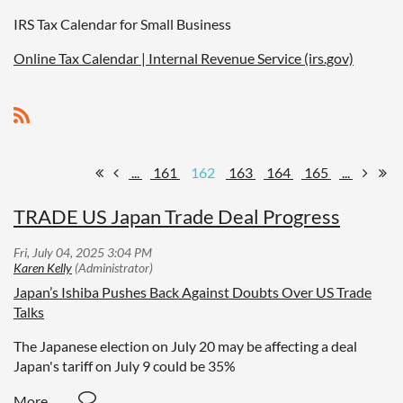
IRS Tax Calendar for Small Business
Online Tax Calendar | Internal Revenue Service (irs.gov)
...
161
162
163
164
165
...
TRADE US Japan Trade Deal Progress
Japan’s Ishiba Pushes Back Against Doubts Over US Trade
Talks
The Japanese election on July 20 may be affecting a deal
Japan's tariff on July 9 could be 35%