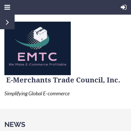
E-Merchants Trade Council, Inc.
Simplifying Global E-commerce
NEWS