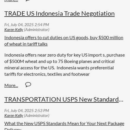
TRADE US Indonesia Trade Negotiation
Indonesia offers to cut duties on US goods, buy $500 million
of wheat in tariff talks
Indonesia offers near zero duty for key US import s, purchase
of $500M wheat and up to 75 Boeing planes and critical
mineral access for the US. Indonesia wants preferential
tariffs for electronics, textiles and footwear
TRANSPORTATION USPS New Standards for Delivery
What the New USPS Standards Mean for Your Next Package
Delivery