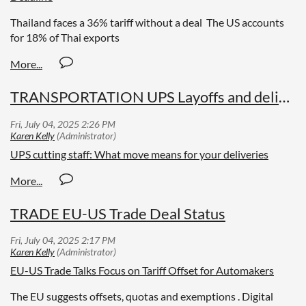
Thailand faces a 36% tariff without a deal The US accounts
for 18% of Thai exports
TRANSPORTATION UPS Layoffs and deliveries
UPS cutting staff: What move means for your deliveries
TRADE EU-US Trade Deal Status
EU-US Trade Talks Focus on Tariff Offset for Automakers
The EU suggests offsets, quotas and exemptions . Digital