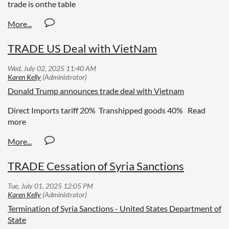
trade is onthe table
TRADE US Deal with VietNam
Donald Trump announces trade deal with Vietnam
Direct Imports tariff 20% Transhipped goods 40% Read
more
TRADE Cessation of Syria Sanctions
Termination of Syria Sanctions - United States Department of
State